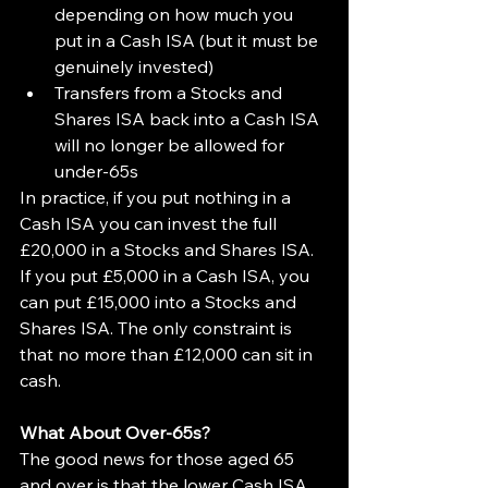
depending on how much you 
put in a Cash ISA (but it must be 
genuinely invested)
Transfers from a Stocks and 
Shares ISA back into a Cash ISA 
will no longer be allowed for 
under-65s
In practice, if you put nothing in a 
Cash ISA you can invest the full 
£20,000 in a Stocks and Shares ISA. 
If you put £5,000 in a Cash ISA, you 
can put £15,000 into a Stocks and 
Shares ISA. The only constraint is 
that no more than £12,000 can sit in 
cash.
What About Over-65s?
The good news for those aged 65 
and over is that the lower Cash ISA 