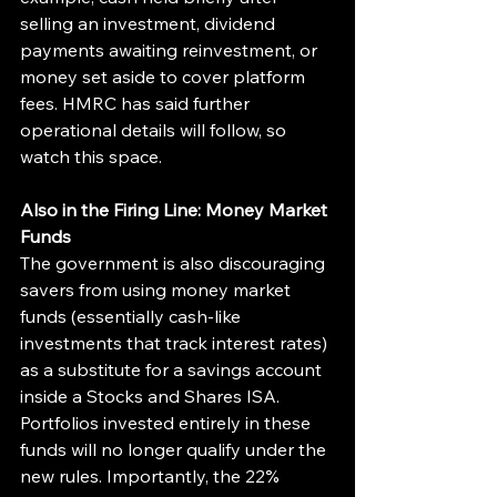
selling an investment, dividend 
payments awaiting reinvestment, or 
money set aside to cover platform 
fees. HMRC has said further 
operational details will follow, so 
watch this space.
Also in the Firing Line: Money Market 
Funds
The government is also discouraging 
savers from using money market 
funds (essentially cash-like 
investments that track interest rates) 
as a substitute for a savings account 
inside a Stocks and Shares ISA. 
Portfolios invested entirely in these 
funds will no longer qualify under the 
new rules. Importantly, the 22% 