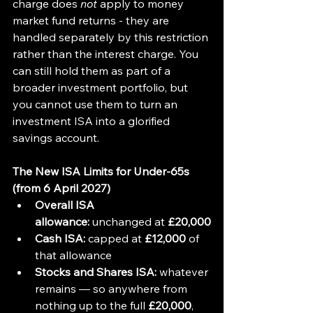
charge does 
not
 apply to money 
market fund returns - they are 
handled separately by this restriction 
rather than the interest charge. You 
can still hold them as part of a 
broader investment portfolio, but 
you cannot use them to turn an 
investment ISA into a glorified 
savings account.
The New ISA Limits for Under-65s 
(from 6 April 2027)
Overall ISA 
allowance:
 unchanged at 
£20,000
Cash ISA:
 capped at 
£12,000
 of 
that allowance
Stocks and Shares ISA:
 whatever 
remains — so anywhere from 
nothing up to the full 
£20,000
, 