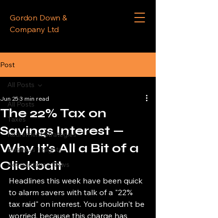
Gordon Down &
Company Ltd
Post
All Posts
Jun 25
3 min read
All Posts
The 22% Tax on
Taxes
Savings Interest —
Retirement Strategies
Why It's All a Bit of a
Business Insights
Clickbait
Accountancy News
Headlines this week have been quick 
to alarm savers with talk of a "22% 
tax raid" on interest. You shouldn't be 
worried, because this charge has 