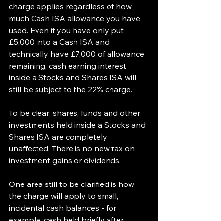
charge applies regardless of how 
much Cash ISA allowance you have 
used. Even if you have only put 
£5,000 into a Cash ISA and 
technically have £7,000 of allowance 
remaining, cash earning interest 
inside a Stocks and Shares ISA will 
still be subject to the 22% charge.
To be clear: shares, funds and other 
investments held inside a Stocks and 
Shares ISA are completely 
unaffected. There is no new tax on 
investment gains or dividends.
One area still to be clarified is how 
the charge will apply to small, 
incidental cash balances - for 
example, cash held briefly after 