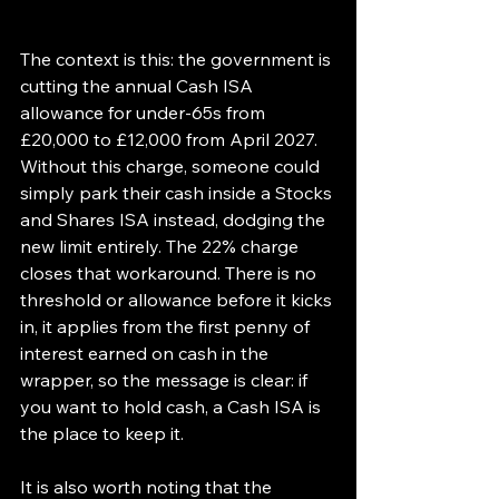
The context is this: the government is 
cutting the annual Cash ISA 
allowance for under-65s from 
£20,000 to £12,000 from April 2027. 
Without this charge, someone could 
simply park their cash inside a Stocks 
and Shares ISA instead, dodging the 
new limit entirely. The 22% charge 
closes that workaround. There is no 
threshold or allowance before it kicks 
in, it applies from the first penny of 
interest earned on cash in the 
wrapper, so the message is clear: if 
you want to hold cash, a Cash ISA is 
the place to keep it.
It is also worth noting that the 