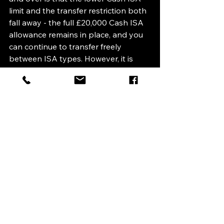
limit and the transfer restriction both 
fall away - the full £20,000 Cash ISA 
allowance remains in place, and you 
can continue to transfer freely 
between ISA types. However, it is 
important to note that the 22% 
charge on cash interest inside a 
Stocks and Shares ISA applies to 
everyone, regardless of age. So if you 
are over 65 and holding cash in an 
investment ISA, it is still worth 
reviewing whether that cash would 
be better placed in a Cash ISA 
instead.
What Should You Do?
Nothing urgently, the current rules 
remain in place until 5 April 2027. But 