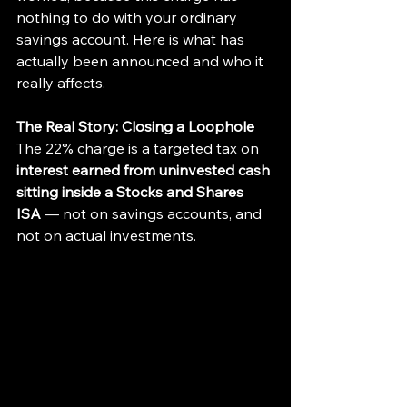
nothing to do with your ordinary 
savings account. Here is what has 
actually been announced and who it 
really affects.
The Real Story: Closing a Loophole
The 22% charge is a targeted tax on 
interest earned from uninvested cash 
sitting inside a Stocks and Shares 
ISA
 — not on savings accounts, and 
not on actual investments.