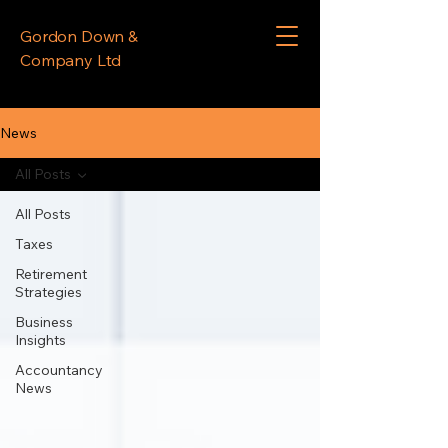
Gordon Down &
Company Ltd
News
All Posts
All Posts
Taxes
Retirement
Strategies
Business
Insights
Accountancy
News