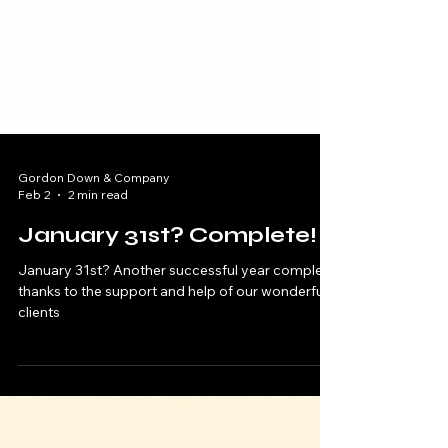
Gordon Down & Company
Feb 2
2 min read
January 31st? Complete!
January 31st? Another successful year complete
thanks to the support and help of our wonderful
clients