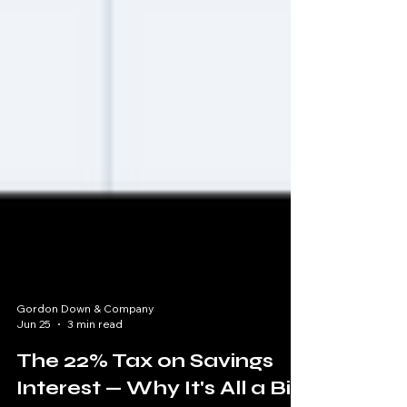
Gordon Down & Company
Jun 25
3 min read
The 22% Tax on Savings