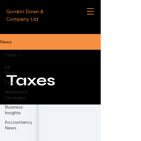
Gordon Down &
Company Ltd
News
Taxes
All
Posts
Taxes
Taxes
Retirement
Strategies
Business
Insights
Accountancy
News