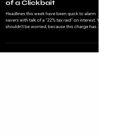
Interest — Why It's All a Bit
of a Clickbait
Headlines this week have been quick to alarm
savers with talk of a "22% tax raid" on interest. You
shouldn't be worried, because this charge has
nothing to do with your ordinary savings
account. Here is what has actually been
announced and who it really affects.