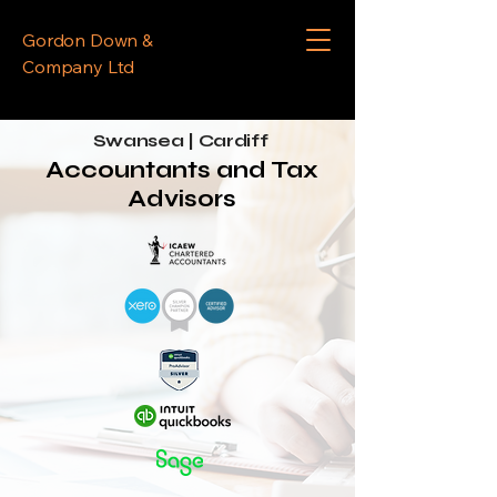
Gordon Down &
Company Ltd
Swansea | Cardiff
Accountants and Tax
Advisors