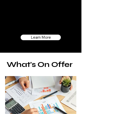
fresh, innovative thinking, we don't just
serve as your accountants; we become
an integral part of your team, dedicated
to helping your business thrive.
Learn More
What's On Offer