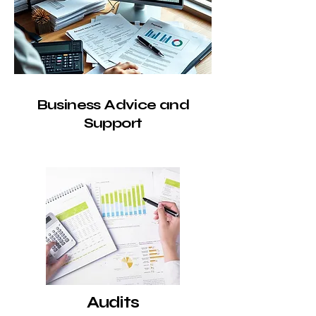
Business Advice and
Support
Audits