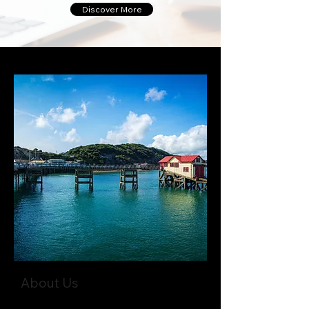
Discover More
About Us
Where decades of experience meet