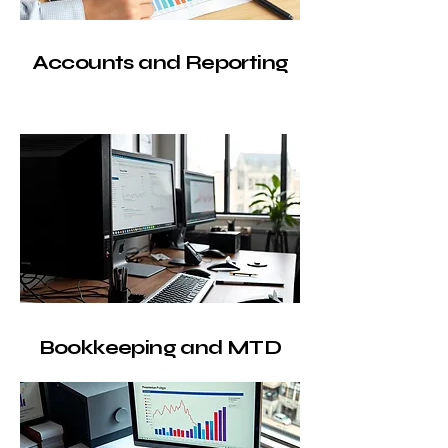
Accounts and Reporting
Bookkeeping and MTD