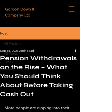
Gordon Down &
Company Ltd
Post
All Posts
Sep 16, 2025
2 min read
All Posts
Pension Withdrawals
Taxes
on the Rise – What
Retirement Strategies
You Should Think
Business Insights
About Before Taking
Accountancy News
Cash Out
More people are dipping into their 