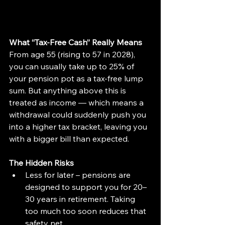
What “Tax-Free Cash” Really Means
From age 55 (rising to 57 in 2028), 
you can usually take up to 25% of 
your pension pot as a tax-free lump 
sum. But anything above this is 
treated as income — which means a 
withdrawal could suddenly push you 
into a higher tax bracket, leaving you 
with a bigger bill than expected.
The Hidden Risks
Less for later – pensions are 
designed to support you for 20–
30 years in retirement. Taking 
too much too soon reduces that 
safety net.