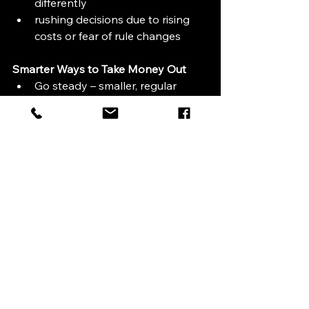
differently
rushing decisions due to rising 
costs or fear of rule changes
Smarter Ways to Take Money Out
Go steady – smaller, regular 
withdrawals often work better 
than one big lump sum.
Mix income sources – combining 
pensions with ISAs or savings 
can help keep tax bills down.
Think long term – leaving money 
invested can give it more time to 
grow.
Plan ahead – good financial 
planning now can avoid nasty 
surprises later.
Looking After Your Future