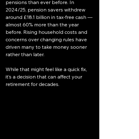
pensions than ever before. In 
2024/25, pension savers withdrew 
around £18.1 billion in tax-free cash — 
almost 60% more than the year 
before. Rising household costs and 
concerns over changing rules have 
driven many to take money sooner 
rather than later.
While that might feel like a quick fix, 
it’s a decision that can affect your 
retirement for decades.