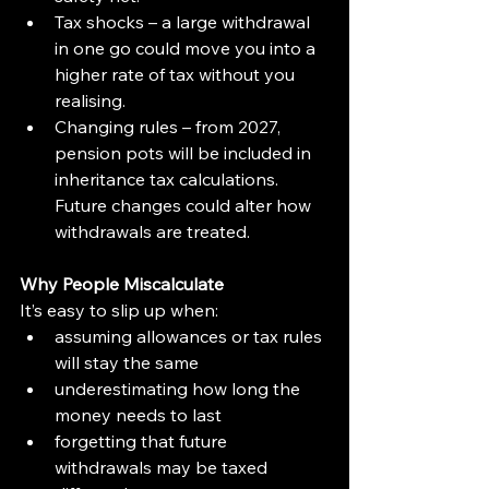
Tax shocks – a large withdrawal 
in one go could move you into a 
higher rate of tax without you 
realising.
Changing rules – from 2027, 
pension pots will be included in 
inheritance tax calculations. 
Future changes could alter how 
withdrawals are treated.
Why People Miscalculate
It’s easy to slip up when:
assuming allowances or tax rules 
will stay the same
underestimating how long the 
money needs to last
forgetting that future 
withdrawals may be taxed 