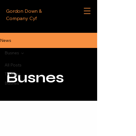
Gordon Down &
Company Cyf
News
Busnes
All Posts
Busnes
Trethau
Busnes