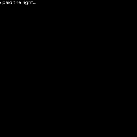
aid the right...