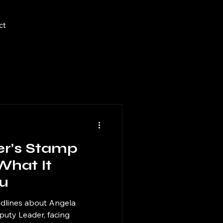
ct
er’s Stamp
What It
u
dlines about Angela
puty Leader, facing