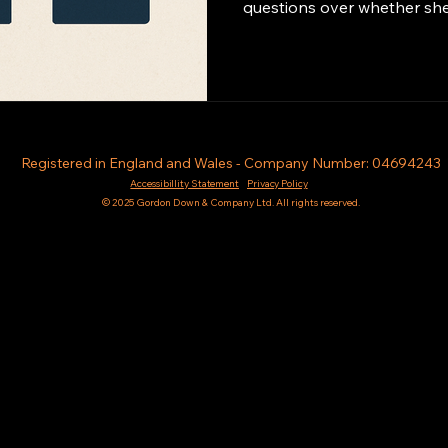
questions over whether she p
Registered in England and Wales - Company Number: 04694243
Accessibillity Statement
Privacy Policy
© 2025 Gordon Down & Company Ltd. All rights reserved.