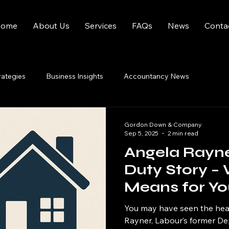
ome
About Us
Services
FAQs
News
Conta
rategies
Business Insights
Accountancy News
Gordon Down & Company
Sep 5, 2025
2 min read
Angela Rayn
Duty Story – 
Means for Yo
You may have seen the hea
Rayner, Labour’s former De