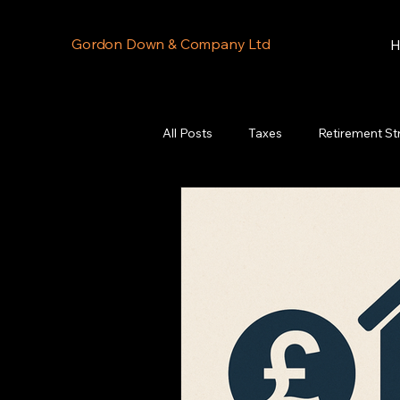
Gordon Down & Company Ltd
H
All Posts
Taxes
Retirement St