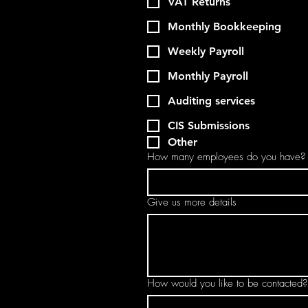
VAT Returns
Monthly Bookkeeping
Weekly Payroll
Monthly Payroll
Auditing services
CIS Submissions
Other
How many employees do you have?
Give us more details
How would you like to be contacted?