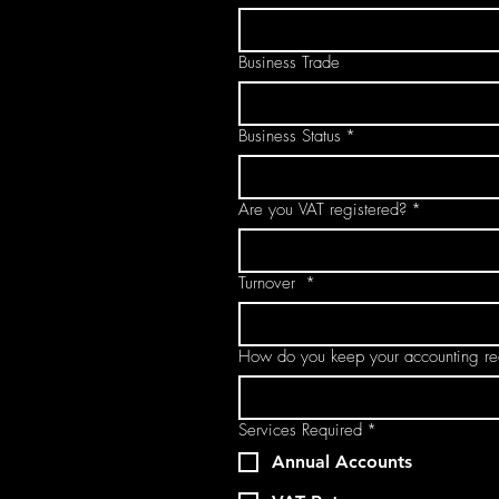
Business Trade
Business Status
*
Are you VAT registered?
*
Turnover
*
How do you keep your accounting re
Services Required
*
Annual Accounts