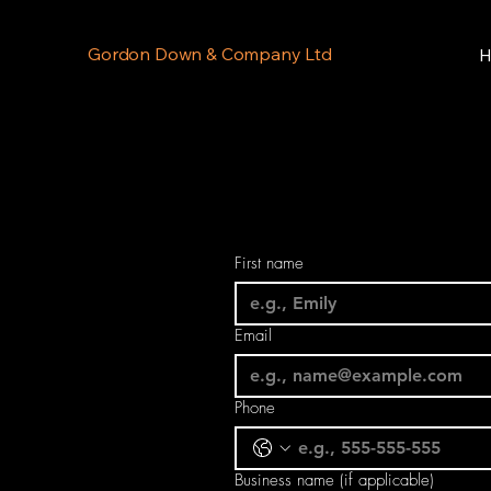
Gordon Down & Company Ltd
H
First name
Email
Phone
Business name (if applicable)