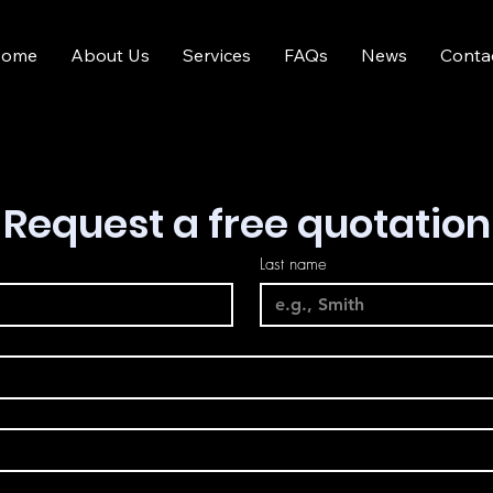
ome
About Us
Services
FAQs
News
Conta
Request a free quotation
Last name